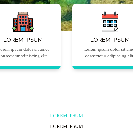
LOREM IPSUM
LOREM IPSUM
orem ipsum dolor sit amet
Lorem ipsum dolor sit am
consectetur adipiscing elit.
consectetur adipiscing elit
LOREM IPSUM
LOREM IPSUM