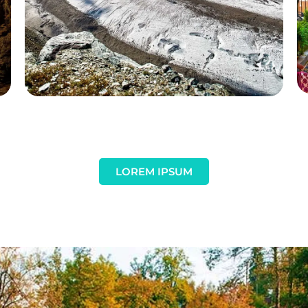
LOREM IPSUM