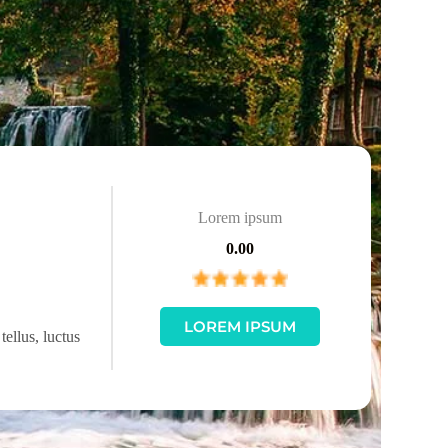
Lorem ipsum
0.00
LOREM IPSUM
tellus, luctus