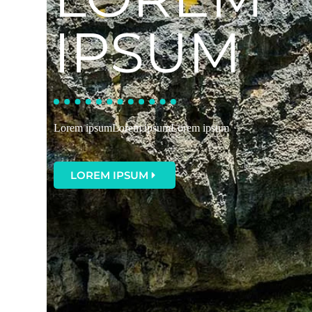
IPSUM
Lorem ipsumLorem ipsumLorem ipsum
LOREM IPSUM