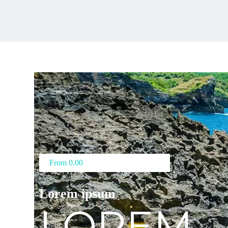
From 0.00
Lorem ipsum
LOREM