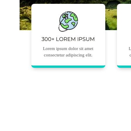
300+ LOREM IPSUM
Lorem ipsum dolor sit amet
L
consectetur adipiscing elit.