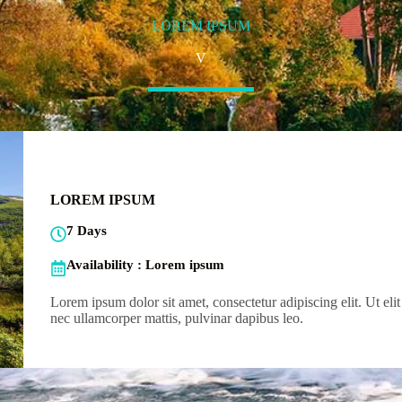
LOREM IPSUM
V
LOREM IPSUM
7 Days
Availability : Lorem ipsum
Lorem ipsum dolor sit amet, consectetur adipiscing elit. Ut elit 
nec ullamcorper mattis, pulvinar dapibus leo.