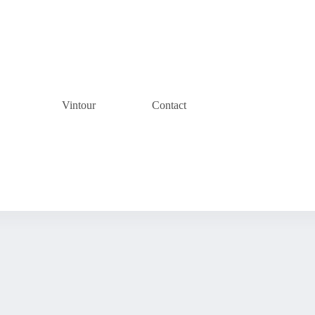
Vintour
Contact