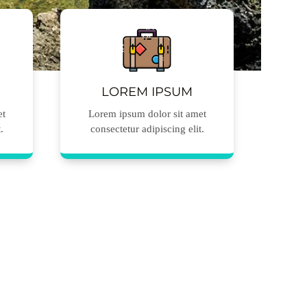
LOREM IPSUM
et
Lorem ipsum dolor sit amet
.
consectetur adipiscing elit.